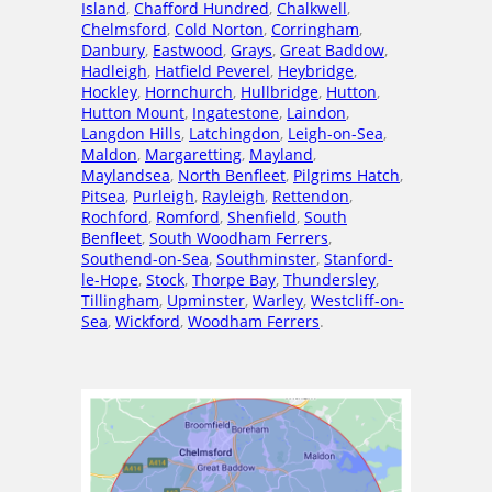
Island
,
Chafford Hundred
,
Chalkwell
,
Chelmsford
,
Cold Norton
,
Corringham
,
Danbury
,
Eastwood
,
Grays
,
Great Baddow
,
Hadleigh
,
Hatfield Peverel
,
Heybridge
,
Hockley
,
Hornchurch
,
Hullbridge
,
Hutton
,
Hutton Mount
,
Ingatestone
,
Laindon
,
Langdon Hills
,
Latchingdon
,
Leigh-on-Sea
,
Maldon
,
Margaretting
,
Mayland
,
Maylandsea
,
North Benfleet
,
Pilgrims Hatch
,
Pitsea
,
Purleigh
,
Rayleigh
,
Rettendon
,
Rochford
,
Romford
,
Shenfield
,
South
Benfleet
,
South Woodham Ferrers
,
Southend-on-Sea
,
Southminster
,
Stanford-
le-Hope
,
Stock
,
Thorpe Bay
,
Thundersley
,
Tillingham
,
Upminster
,
Warley
,
Westcliff-on-
Sea
,
Wickford
,
Woodham Ferrers
.