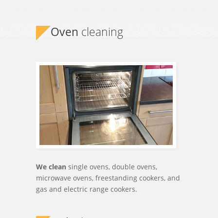
Established 2012
Oven
cleaning
We clean
single ovens, double ovens,
microwave ovens, freestanding cookers, and
gas and electric range cookers.