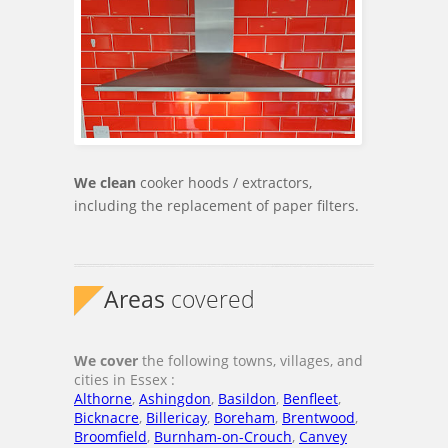
We clean
cooker hoods / extractors,
including the replacement of paper filters.
Areas
covered
We cover
the following towns, villages, and
cities in Essex :
Althorne
,
Ashingdon
,
Basildon
,
Benfleet
,
Bicknacre
,
Billericay
,
Boreham
,
Brentwood
,
Broomfield
,
Burnham-on-Crouch
,
Canvey