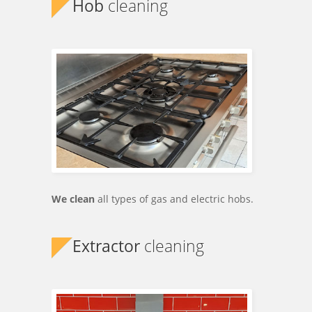
Hob
cleaning
We clean
all types of gas and electric hobs.
Extractor
cleaning