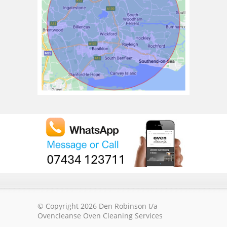
© Copyright 2026 Den Robinson t/a
Ovencleanse Oven Cleaning Services