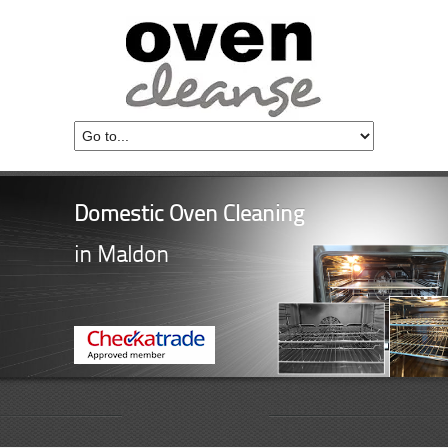
Domestic Oven Cleaning
in Maldon