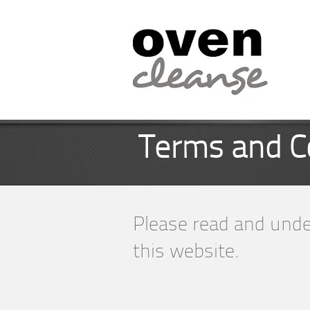
Terms and C
Please read and unde
this website.