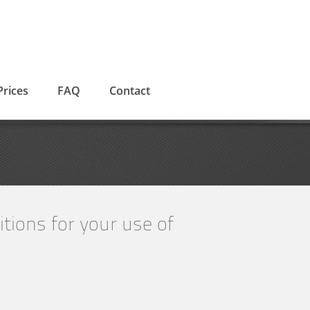
Prices
FAQ
Contact
tions for your use of