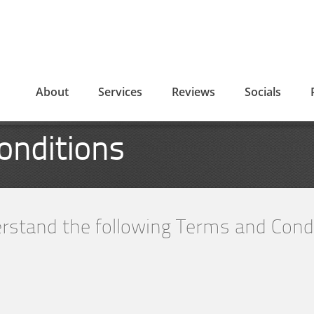
About
Services
Reviews
Socials
onditions
rstand the following Terms and Condi